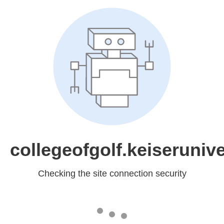
collegeofgolf.keiserunive
Checking the site connection security