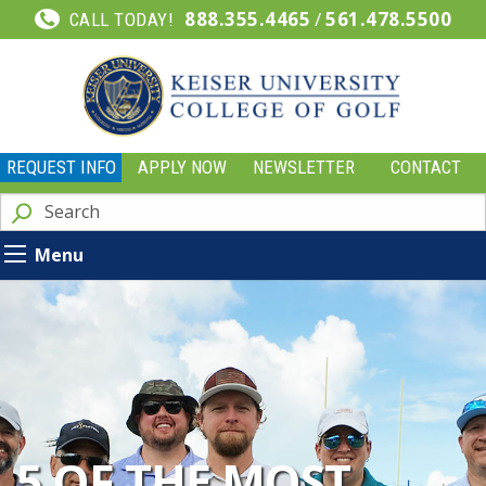
888.355.4465
/
561.478.5500
CALL TODAY!
REQUEST INFO
APPLY NOW
NEWSLETTER
CONTACT
Menu
5 OF THE MOST