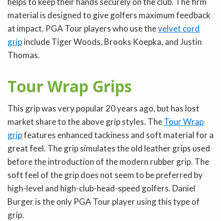
helps to keep their hands securely on the club. The firm
material is designed to give golfers maximum feedback
at impact. PGA Tour players who use the
velvet cord
grip
include Tiger Woods, Brooks Koepka, and Justin
Thomas.
Tour Wrap Grips
This grip was very popular 20 years ago, but has lost
market share to the above grip styles. The
Tour Wrap
grip
features enhanced tackiness and soft material for a
great feel. The grip simulates the old leather grips used
before the introduction of the modern rubber grip. The
soft feel of the grip does not seem to be preferred by
high-level and high-club-head-speed golfers. Daniel
Burger is the only PGA Tour player using this type of
grip.