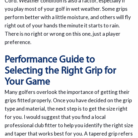
Cord. Weather condition is also a factor, especially if
you play most of your golf in wet weather. Some grips
perform better with a little moisture, and others will fly
right out of your hands the minute it starts to rain.
There is no right or wrong on this one, just a player
preference.
Performance Guide to
Selecting the Right Grip for
Your Game
Many golfers overlook the importance of getting their
grips fitted properly. Once you have decided on the grip
type and material, the next step is to get the size right
for you. I would suggest that you find a local
professional club fitter to help you identify the right size
and taper that works best for you. A tapered grip refers