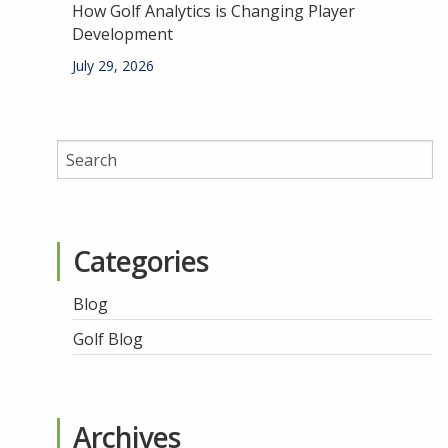
How Golf Analytics is Changing Player
Development
July 29, 2026
Categories
Blog
Golf Blog
Archives