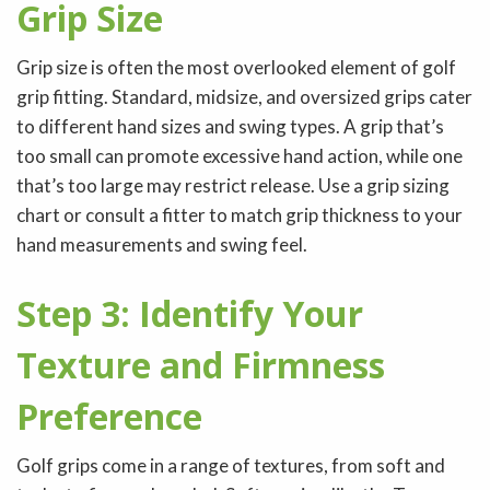
Grip Size
Grip size is often the most overlooked element of golf
grip fitting. Standard, midsize, and oversized grips cater
to different hand sizes and swing types. A grip that’s
too small can promote excessive hand action, while one
that’s too large may restrict release. Use a grip sizing
chart or consult a fitter to match grip thickness to your
hand measurements and swing feel.
Step 3: Identify Your
Texture and Firmness
Preference
Golf grips come in a range of textures, from soft and