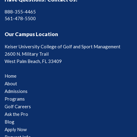
888-355-4465
561-478-5500
Our Campus Location
Keiser University College of Golf and Sport Management
2600 N. Military Trail
West Palm Beach, FL 33409
Home
About
Admissions
Programs
Golf Careers
Ask the Pro
Blog
Apply Now