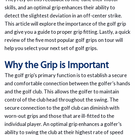
skills, and an optimal grip enhances their ability to
detect the slightest deviation in an off-center strike.
This article will explore the importance of the golf grip
and give you a guide to proper grip fitting. Lastly, a quick
review of the five most popular golf grips on tour will
help you select your next set of golf grips.
Why the Grip is Important
The golf grip’s primary function is to establish a secure
and comfortable connection between the golfer’s hands
and the golf club. This allows the golfer to maintain
control of the club head throughout the swing. The
secure connection to the golf club can diminish with
worn-out grips and those that are ill-fitted to the
individual player. An optimal grip enhances a golfer’s
ability to swing the club at their highest rate of speed