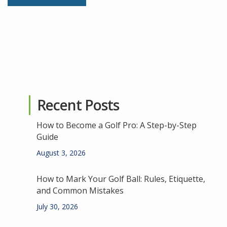
Recent Posts
How to Become a Golf Pro: A Step-by-Step
Guide
August 3, 2026
How to Mark Your Golf Ball: Rules, Etiquette,
and Common Mistakes
July 30, 2026