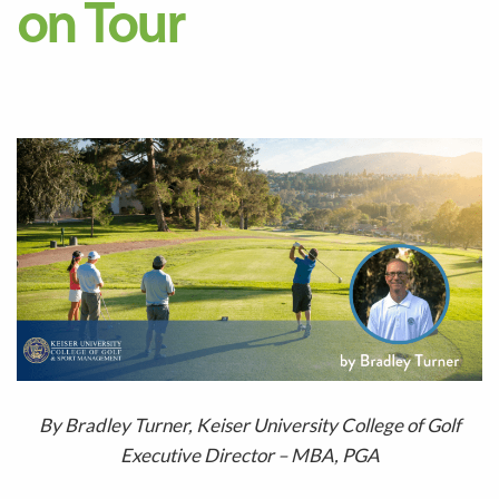
on Tour
B
y
Bradley Turner
,
Keiser University College of Gol
f
Executive Director
–
MBA, PGA