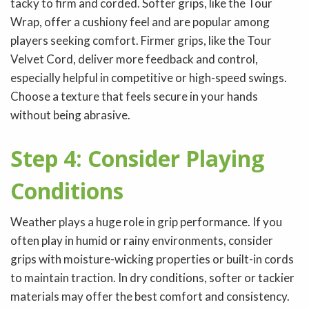
tacky to firm and corded. Softer grips, like the Tour
Wrap, offer a cushiony feel and are popular among
players seeking comfort. Firmer grips, like the Tour
Velvet Cord, deliver more feedback and control,
especially helpful in competitive or high-speed swings.
Choose a texture that feels secure in your hands
without being abrasive.
Step 4: Consider Playing
Conditions
Weather plays a huge role in grip performance. If you
often play in humid or rainy environments, consider
grips with moisture-wicking properties or built-in cords
to maintain traction. In dry conditions, softer or tackier
materials may offer the best comfort and consistency.