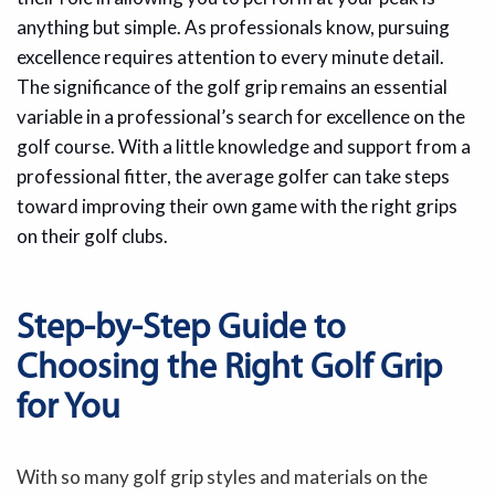
anything but simple. As professionals know, pursuing
excellence requires attention to every minute detail.
The significance of the golf grip remains an essential
variable in a professional’s search for excellence on the
golf course. With a little knowledge and support from a
professional fitter, the average golfer can take steps
toward improving their own game with the right grips
on their golf clubs.
Step-by-Step Guide to
Choosing the Right Golf Grip
for You
With so many golf grip styles and materials on the