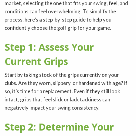
market, selecting the one that fits your swing, feel, and
conditions can feel overwhelming. To simplify the
process, here’s a step-by-step guide to help you
confidently choose the golf grip for your game.
Step 1: Assess Your
Current Grips
Start by taking stock of the grips currently on your
clubs. Are they worn, slippery, or hardened with age? If
so, it’s time for a replacement. Even if they still look
intact, grips that feel slick or lack tackiness can
negatively impact your swing consistency.
Step 2: Determine Your