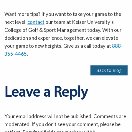
Want more tips? If you want to take your game to the
next level,
contact
our team at Keiser University’s
College of Golf & Sport Management today. With our
dedication and experience, together, we can elevate
your game to new heights. Give us a call today at
888-
355-4465
.
Back to Blog
Leave a Reply
Your email address will not be published. Comments are
moderated. If you don't see your comment, please be