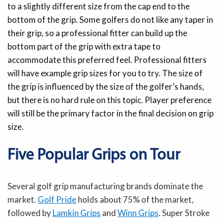
to a slightly different size from the cap end to the
bottom of the grip. Some golfers do not like any taper in
their grip, so a professional fitter can build up the
bottom part of the grip with extra tape to
accommodate this preferred feel. Professional fitters
will have example grip sizes for you to try. The size of
the grip is influenced by the size of the golfer’s hands,
but there is no hard rule on this topic. Player preference
will still be the primary factor in the final decision on grip
size.
Five Popular Grips on Tour
Several golf grip manufacturing brands dominate the
market.
Golf Pride
holds about 75% of the market,
followed by
Lamkin Grips
and
Winn Grips
. Super Stroke