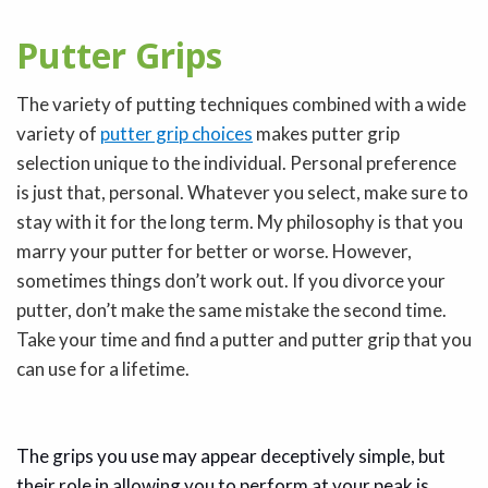
Putter Grips
The variety of putting techniques combined with a wide
variety of
putter grip choices
makes putter grip
selection unique to the individual. Personal preference
is just that, personal. Whatever you select, make sure to
stay with it for the long term. My philosophy is that you
marry your putter for better or worse. However,
sometimes things don’t work out. If you divorce your
putter, don’t make the same mistake the second time.
Take your time and find a putter and putter grip that you
can use for a lifetime.
The grips you use may appear deceptively simple, but
their role in allowing you to perform at your peak is