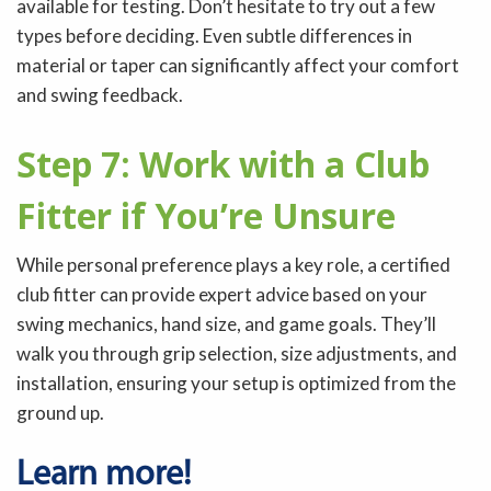
available for testing. Don’t hesitate to try out a few
types before deciding. Even subtle differences in
material or taper can significantly affect your comfort
and swing feedback.
Step 7: Work with a Club
Fitter if You’re Unsure
While personal preference plays a key role, a certified
club fitter can provide expert advice based on your
swing mechanics, hand size, and game goals. They’ll
walk you through grip selection, size adjustments, and
installation, ensuring your setup is optimized from the
ground up.
Learn more!