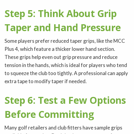
Step 5: Think About Grip
Taper and Hand Pressure
Some players prefer reduced taper grips, like the MCC
Plus 4, which feature a thicker lower hand section.
These grips help even out grip pressure and reduce
tension in the hands, which is ideal for players who tend
to squeeze the club too tightly. A professional can apply
extra tape to modify taper if needed.
Step 6: Test a Few Options
Before Committing
Many golf retailers and club fitters have sample grips