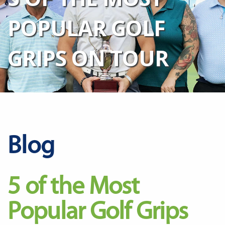
POPULAR GOLF
GRIPS ON TOUR
Blog
5 of the Most
Popular Golf Grips