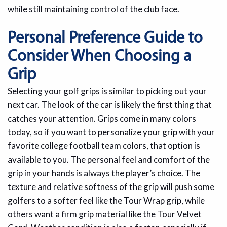
while still maintaining control of the club face.
Personal Preference Guide to
Consider When Choosing a
Grip
Selecting your golf grips is similar to picking out your
next car. The look of the car is likely the first thing that
catches your attention. Grips come in many colors
today, so if you want to personalize your grip with your
favorite college football team colors, that option is
available to you. The personal feel and comfort of the
grip in your hands is always the player’s choice. The
texture and relative softness of the grip will push some
golfers to a softer feel like the Tour Wrap grip, while
others want a firm grip material like the Tour Velvet