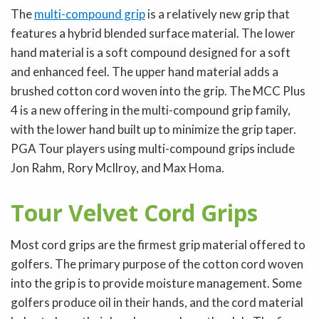
The
multi-compound grip
is a relatively new grip that
features a hybrid blended surface material. The lower
hand material is a soft compound designed for a soft
and enhanced feel. The upper hand material adds a
brushed cotton cord woven into the grip. The MCC Plus
4 is a new offering in the multi-compound grip family,
with the lower hand built up to minimize the grip taper.
PGA Tour players using multi-compound grips include
Jon Rahm, Rory McIlroy, and Max Homa.
Tour Velvet Cord Grips
Most cord grips are the firmest grip material offered to
golfers. The primary purpose of the cotton cord woven
into the grip is to provide moisture management. Some
golfers produce oil in their hands, and the cord material