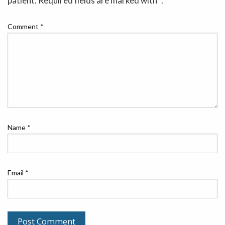
patient. Required fields are marked with *.
Comment
*
Name
*
Email
*