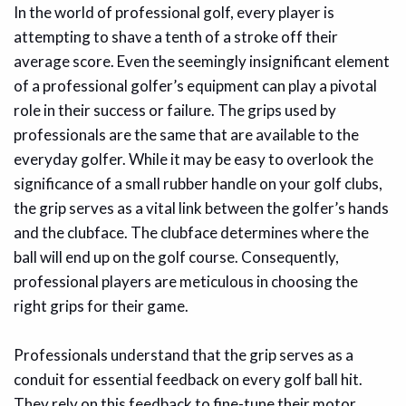
In the world of professional golf, every player is
attempting to shave a tenth of a stroke off their
average score. Even the seemingly insignificant element
of a professional golfer’s equipment can play a pivotal
role in their success or failure. The grips used by
professionals are the same that are available to the
everyday golfer. While it may be easy to overlook the
significance of a small rubber handle on your golf clubs,
the grip serves as a vital link between the golfer’s hands
and the clubface. The clubface determines where the
ball will end up on the golf course. Consequently,
professional players are meticulous in choosing the
right grips for their game.
Professionals understand that the grip serves as a
conduit for essential feedback on every golf ball hit.
They rely on this feedback to fine-tune their motor