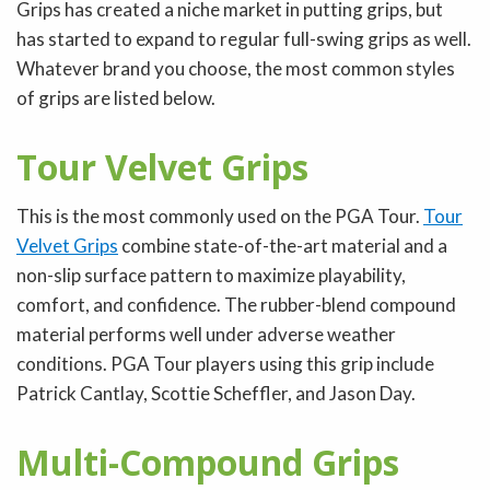
Grips has created a niche market in putting grips, but
has started to expand to regular full-swing grips as well.
Whatever brand you choose, the most common styles
of grips are listed below.
Tour Velvet Grips
This is the most commonly used on the PGA Tour.
Tour
Velvet Grips
combine state-of-the-art material and a
non-slip surface pattern to maximize playability,
comfort, and confidence. The rubber-blend compound
material performs well under adverse weather
conditions. PGA Tour players using this grip include
Patrick Cantlay, Scottie Scheffler, and Jason Day.
Multi-Compound Grips