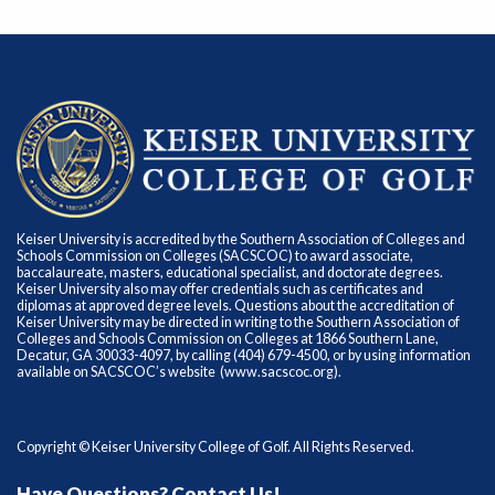
Keiser University is accredited by the Southern Association of Colleges and
Schools Commission on Colleges (SACSCOC) to award associate,
baccalaureate, masters, educational specialist, and doctorate degrees.
Keiser University also may offer credentials such as certificates and
diplomas at approved degree levels. Questions about the accreditation of
Keiser University may be directed in writing to the Southern Association of
Colleges and Schools Commission on Colleges at 1866 Southern Lane,
Decatur, GA 30033-4097, by calling (404) 679-4500, or by using information
available on SACSCOC’s website (
www.sacscoc.org
).
Copyright © Keiser University College of Golf. All Rights Reserved.
Have Questions? Contact Us!