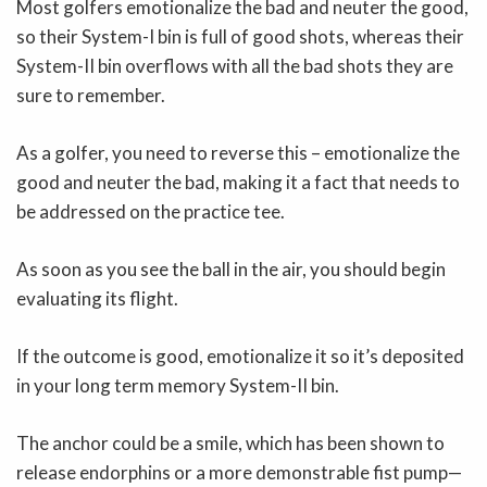
Most golfers emotionalize the bad and neuter the good,
so their System-I bin is full of good shots, whereas their
System-II bin overflows with all the bad shots they are
sure to remember.
As a golfer, you need to reverse this – emotionalize the
good and neuter the bad, making it a fact that needs to
be addressed on the practice tee.
As soon as you see the ball in the air, you should begin
evaluating its flight.
If the outcome is good, emotionalize it so it’s deposited
in your long term memory System-II bin.
The anchor could be a smile, which has been shown to
release endorphins or a more demonstrable fist pump—