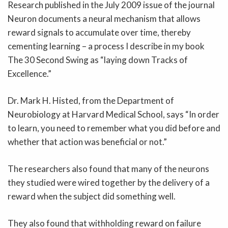
Research published in the July 2009 issue of the journal
Neuron documents a neural mechanism that allows
reward signals to accumulate over time, thereby
cementing learning – a process I describe in my book
The 30 Second Swing as “laying down Tracks of
Excellence.”
Dr. Mark H. Histed, from the Department of
Neurobiology at Harvard Medical School, says “In order
to learn, you need to remember what you did before and
whether that action was beneficial or not.”
The researchers also found that many of the neurons
they studied were wired together by the delivery of a
reward when the subject did something well.
They also found that withholding reward on failure