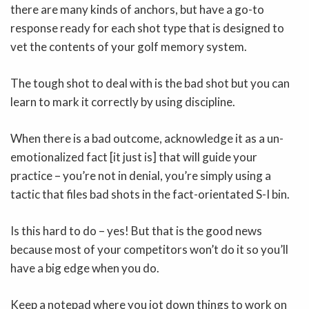
there are many kinds of anchors, but have a go-to
response ready for each shot type that is designed to
vet the contents of your golf memory system.
The tough shot to deal with is the bad shot but you can
learn to mark it correctly by using discipline.
When there is a bad outcome, acknowledge it as a un-
emotionalized fact [it just is] that will guide your
practice – you’re not in denial, you’re simply using a
tactic that files bad shots in the fact-orientated S-I bin.
Is this hard to do – yes! But that is the good news
because most of your competitors won’t do it so you’ll
have a big edge when you do.
Keep a notepad where you jot down things to work on