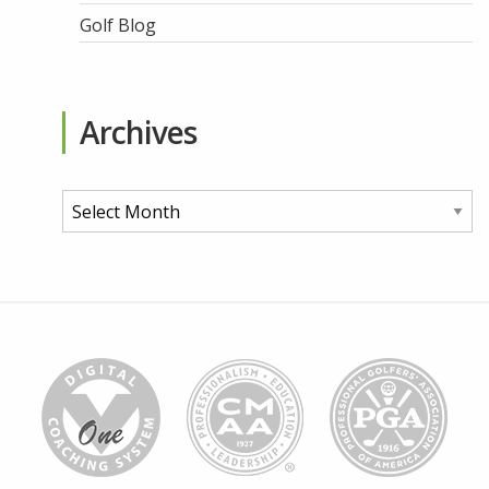
Golf Blog
Archives