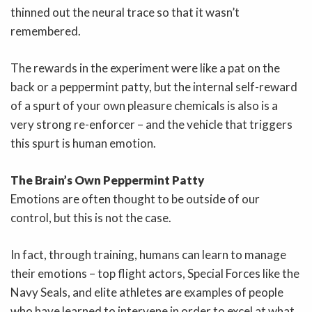
thinned out the neural trace so that it wasn’t
remembered.
The rewards in the experiment were like a pat on the
back or a peppermint patty, but the internal self-reward
of a spurt of your own pleasure chemicals is also is a
very strong re-enforcer – and the vehicle that triggers
this spurt is human emotion.
The Brain’s Own Peppermint Patty
Emotions are often thought to be outside of our
control, but this is not the case.
In fact, through training, humans can learn to manage
their emotions – top flight actors, Special Forces like the
Navy Seals, and elite athletes are examples of people
who have learned to intervene in order to excel at what