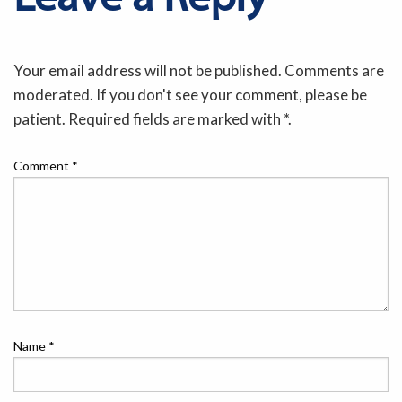
Your email address will not be published. Comments are
moderated. If you don't see your comment, please be
patient. Required fields are marked with *.
Comment
*
Name
*