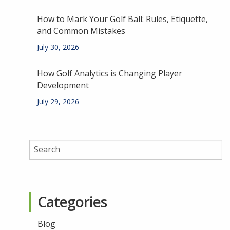
How to Mark Your Golf Ball: Rules, Etiquette,
and Common Mistakes
July 30, 2026
How Golf Analytics is Changing Player
Development
July 29, 2026
Categories
Blog