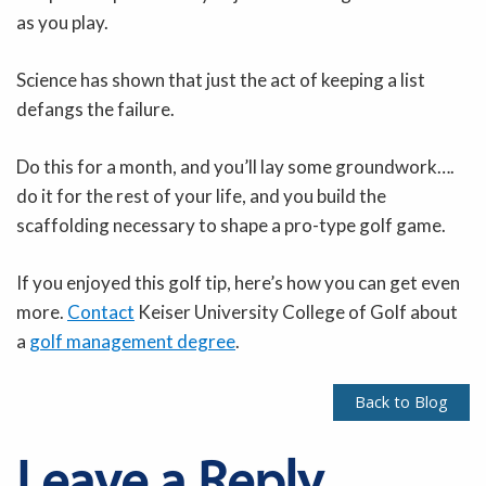
as you play.
Science has shown that just the act of keeping a list
defangs the failure.
Do this for a month, and you’ll lay some groundwork….
do it for the rest of your life, and you build the
scaffolding necessary to shape a pro-type golf game.
If you enjoyed this golf tip, here’s how you can get even
more.
Contact
Keiser University College of Golf about
a
golf management degree
.
Back to Blog
Leave a Reply