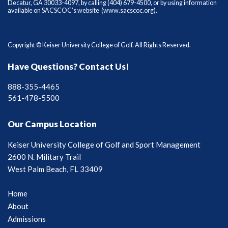
Decatur, GA 30033-4097, by calling (404) 679-4500, or by using information
available on SACSCOC’s website (
www.sacscoc.org
).
Copyright © Keiser University College of Golf. All Rights Reserved.
Have Questions? Contact Us!
888-355-4465
561-478-5500
Our Campus Location
Keiser University College of Golf and Sport Management
2600 N. Military Trail
West Palm Beach, FL 33409
Home
About
Admissions