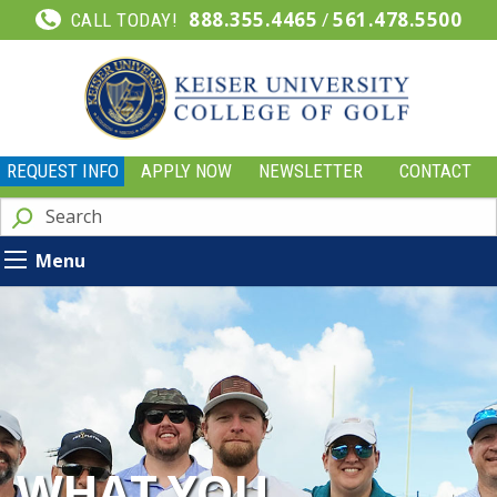
888.355.4465
/
561.478.5500
CALL TODAY!
REQUEST INFO
APPLY NOW
NEWSLETTER
CONTACT
Menu
WHAT YOU