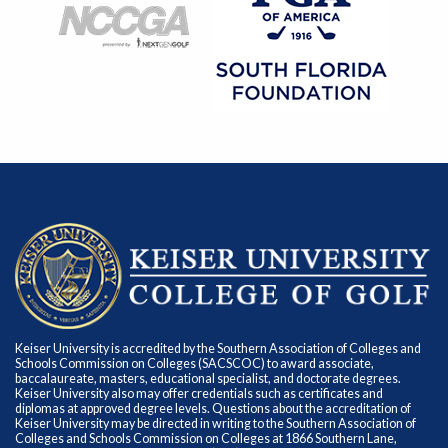
Keiser University is accredited by the Southern Association of Colleges and
Schools Commission on Colleges (SACSCOC) to award associate,
baccalaureate, masters, educational specialist, and doctorate degrees.
Keiser University also may offer credentials such as certificates and
diplomas at approved degree levels. Questions about the accreditation of
Keiser University may be directed in writing to the Southern Association of
Colleges and Schools Commission on Colleges at 1866 Southern Lane,