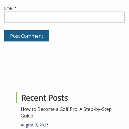
Email
*
Recent Posts
How to Become a Golf Pro: A Step-by-Step
Guide
August 3, 2026