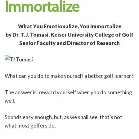
Immortalize
What You Emotionalize, You Immortalize
by Dr. T. J. Tomasi, Keiser University College of Golf
Senior Faculty and Director of Research
What can you do to make yourself a better golf learner?
The answer is: reward yourself when you do something
well.
Sounds easy enough, but, as we shall see, that’s not
what most golfers do.