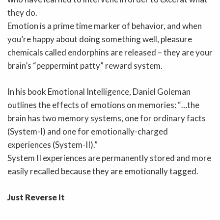
they do.
Emotion is a prime time marker of behavior, and when
you’re happy about doing something well, pleasure
chemicals called endorphins are released – they are your
brain’s “peppermint patty” reward system.
In his book Emotional Intelligence, Daniel Goleman
outlines the effects of emotions on memories: “…the
brain has two memory systems, one for ordinary facts
(System-I) and one for emotionally-charged
experiences (System-II).”
System II experiences are permanently stored and more
easily recalled because they are emotionally tagged.
Just Reverse It