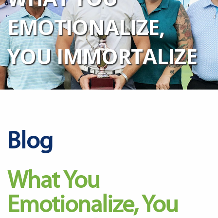
EMOTIONALIZE,
YOU IMMORTALIZE
Blog
What You
Emotionalize, You