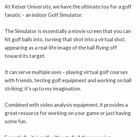
At Keiser University, we have the ultimate toy for a golf
fanatic – an indoor Golf Simulator.
The Simulator is essentially a movie screen that you can
hit golf balls into, turning that shot into a virtual shot,
appearing as a real-life image of the ball flying off
toward its target.
It can serve multiple uses – playing virtual golf courses
with friends, testing golf equipment and working on ball
striking; it’s up to my imagination.
Combined with video analysis equipment, it provides a
great resource for working on your game or just having
some fun.