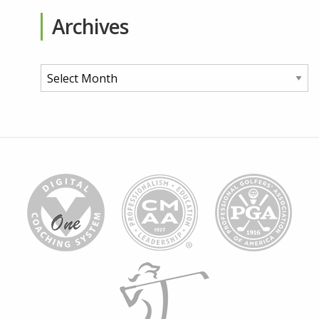
Archives