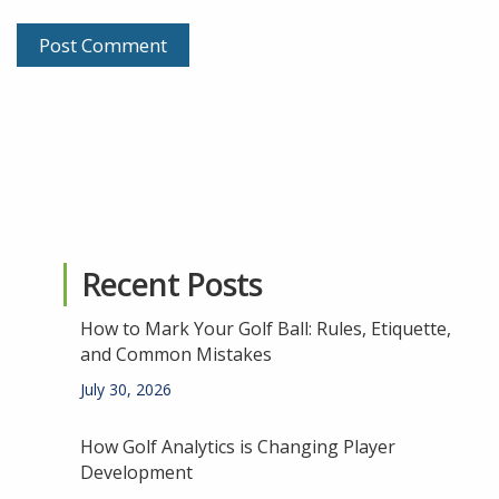
Recent Posts
How to Mark Your Golf Ball: Rules, Etiquette,
and Common Mistakes
July 30, 2026
How Golf Analytics is Changing Player
Development