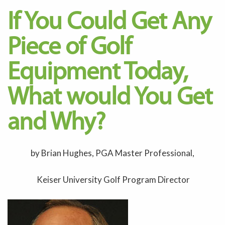
If You Could Get Any
Piece of Golf
Equipment Today,
What would You Get
and Why?
by Brian Hughes, PGA Master Professional,
Keiser University Golf Program Director