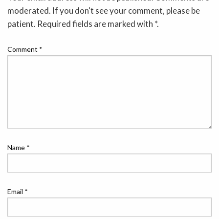
moderated. If you don't see your comment, please be
patient. Required fields are marked with *.
Comment
*
Name
*
Email
*