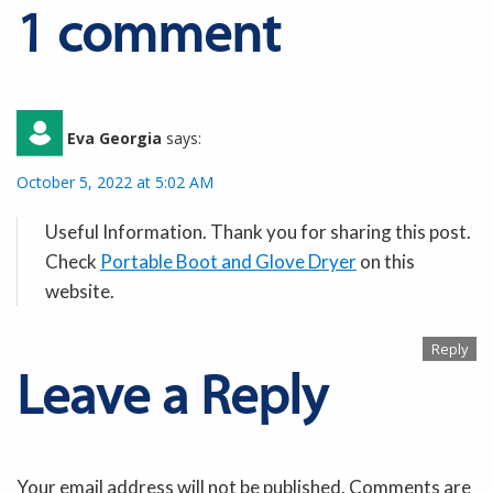
1 comment
Eva Georgia
says:
October 5, 2022 at 5:02 AM
Useful Information. Thank you for sharing this post.
Check
Portable Boot and Glove Dryer
on this
website.
Reply
Leave a Reply
Your email address will not be published. Comments are