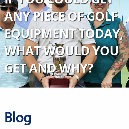
ANY PIECE OF GOLF
EQUIPMENT TODAY,
WHAT WOULD YOU
GET AND WHY?
Blog