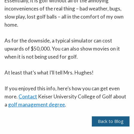
Essentially, it is golf without all of the annoying
inconveniences of the real thing – bad weather, bugs,
slow play, lost golf balls – all in the comfort of my own
home.
As for the downside, a typical simulator can cost
upwards of $50,000. You can also show movies on it
when it is not being used for golf.
At least that’s what I’ll tell Mrs. Hughes!
If you enjoyed this info, here’s how you can get even
more.
Contact
Keiser University College of Golf about
a
golf management degree
.
Back to Blog