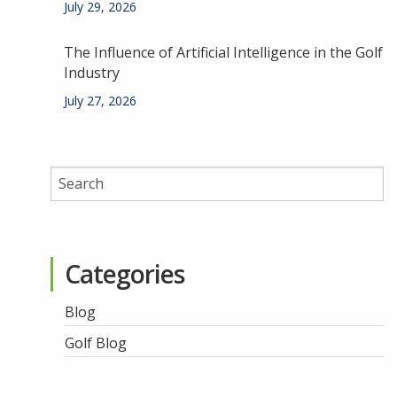
July 29, 2026
The Influence of Artificial Intelligence in the Golf
Industry
July 27, 2026
Categories
Blog
Golf Blog