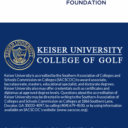
Keiser University is accredited by the Southern Association of Colleges and
Schools Commission on Colleges (SACSCOC) to award associate,
baccalaureate, masters, educational specialist, and doctorate degrees.
Keiser University also may offer credentials such as certificates and
diplomas at approved degree levels. Questions about the accreditation of
Keiser University may be directed in writing to the Southern Association of
Colleges and Schools Commission on Colleges at 1866 Southern Lane,
Decatur, GA 30033-4097, by calling (404) 679-4500, or by using information
available on SACSCOC’s website (
www.sacscoc.org
).