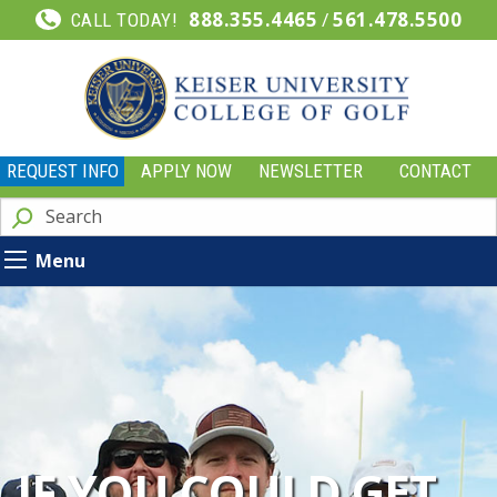
888.355.4465
/
561.478.5500
CALL TODAY!
REQUEST INFO
APPLY NOW
NEWSLETTER
CONTACT
Menu
IF YOU COULD GET