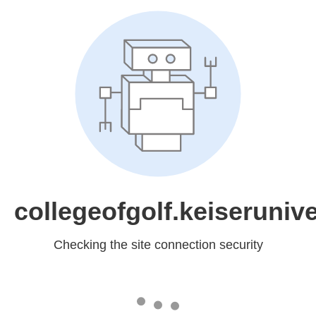
collegeofgolf.keiserunive
Checking the site connection security