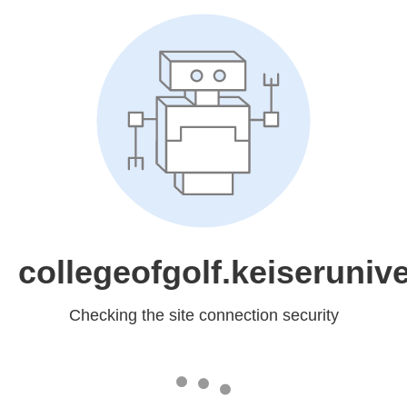
collegeofgolf.keiserunive
Checking the site connection security