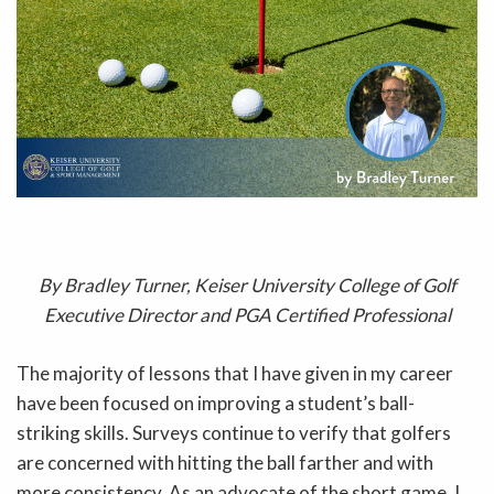
By Bradley Turner, Keiser University College of Golf
Executive Director and PGA Certified Professional
The majority of lessons that I have given in my career
have been focused on improving a student’s ball-
striking skills. Surveys continue to verify that golfers
are concerned with hitting the ball farther and with
more consistency. As an advocate of the short game, I