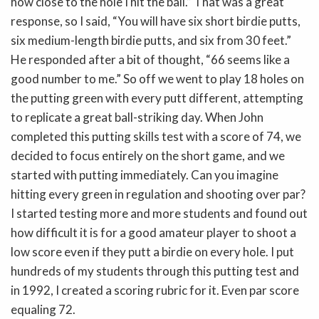
how close to the hole I hit the ball.” That was a great
response, so I said, “You will have six short birdie putts,
six medium-length birdie putts, and six from 30 feet.”
He responded after a bit of thought, “66 seems like a
good number to me.” So off we went to play 18 holes on
the putting green with every putt different, attempting
to replicate a great ball-striking day. When John
completed this putting skills test with a score of 74, we
decided to focus entirely on the short game, and we
started with putting immediately. Can you imagine
hitting every green in regulation and shooting over par?
I started testing more and more students and found out
how difficult it is for a good amateur player to shoot a
low score even if they putt a birdie on every hole. I put
hundreds of my students through this putting test and
in 1992, I created a scoring rubric for it. Even par score
equaling 72.