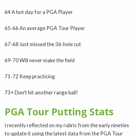
64 A hot day for a PGA Player
65-66 An average PGA Tour Player
67-68 Just missed the 36-hole cut
69-70 Will never make the field
71-72 Keep practicing
73+ Don’t hit another range ball!
PGA Tour Putting Stats
I recently reflected on my rubric from the early nineties
to update it using the latest data from the PGA Tour