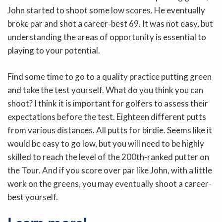
John started to shoot some low scores. He eventually
broke par and shot a career-best 69. It was not easy, but
understanding the areas of opportunity is essential to
playing to your potential.
Find some time to go to a quality practice putting green
and take the test yourself. What do you think you can
shoot? I think it is important for golfers to assess their
expectations before the test. Eighteen different putts
from various distances. All putts for birdie. Seems like it
would be easy to go low, but you will need to be highly
skilled to reach the level of the 200th-ranked putter on
the Tour. And if you score over par like John, with a little
work on the greens, you may eventually shoot a career-
best yourself.