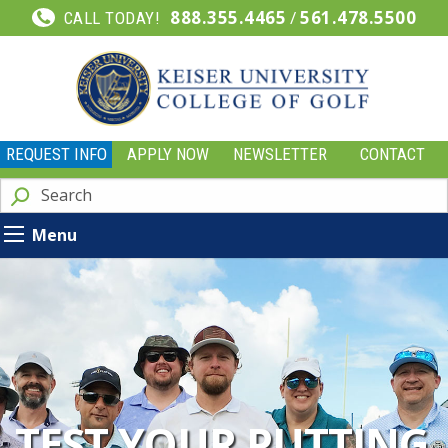
888.355.4465
/
561.478.5500
CALL TODAY!
REQUEST INFO
APPLY NOW
NEWSLETTER
CONTACT
Menu
TEST YOUR PUTTING