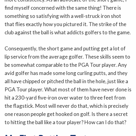
find myself concerned with the same thing! There is
something so satisfying with a well-struck iron shot
that flies exactly how you pictured it. The strike of the
club against the ball is what addicts golfers to the game.
Consequently, the short game and putting get a lot of
lip service from the average golfer. These skills seem to
be somewhat comparable to the PGA Tour player. Any
avid golfer has made some long curling putts, and they
all have chipped or pitched the ball in the hole, just like a
PGA Tour player. What most of them have never done is
hit a 230-yard five-iron over water to three feet from
the flagstick. Most will never do that, which is precisely
one reason people get hooked on golf. Is there a secret
to hitting the ball like a tour player? How can I do that?