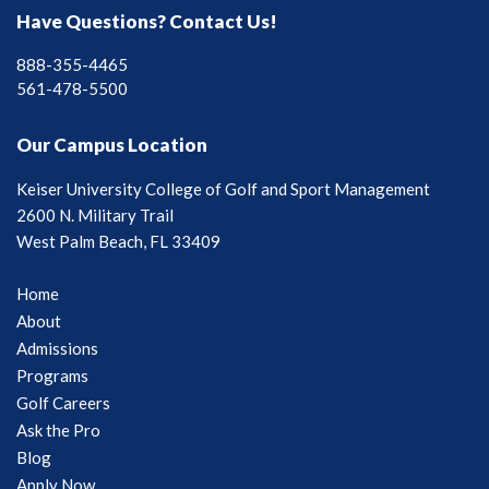
Have Questions? Contact Us!
888-355-4465
561-478-5500
Our Campus Location
Keiser University College of Golf and Sport Management
2600 N. Military Trail
West Palm Beach, FL 33409
Home
About
Admissions
Programs
Golf Careers
Ask the Pro
Blog
Apply Now