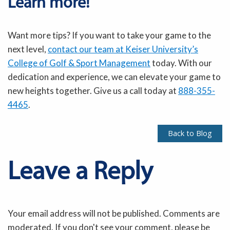
Learn more!
Want more tips? If you want to take your game to the
next level,
contact our team at Keiser University’s
College of Golf & Sport Management
today.
With our
dedication and experience, we can elevate your game to
new heights together.
Give us a call today at
888-355-
4465
.
Back to Blog
Leave a Reply
Your email address will not be published. Comments are
moderated. If you don't see your comment, please be