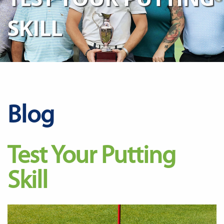
SKILL
Blog
Test Your Putting
Skill