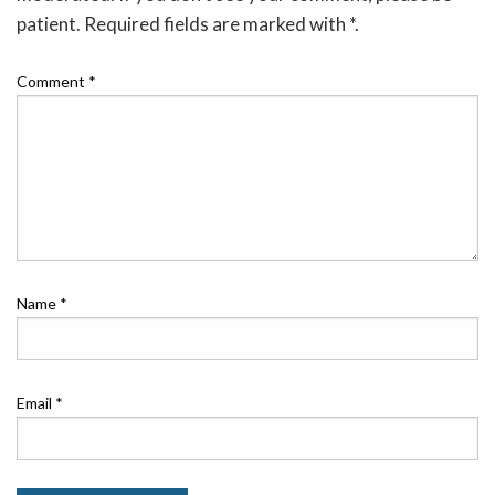
patient. Required fields are marked with *.
Comment
*
Name
*
Email
*