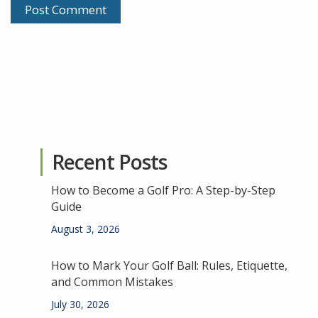
Recent Posts
How to Become a Golf Pro: A Step-by-Step
Guide
August 3, 2026
How to Mark Your Golf Ball: Rules, Etiquette,
and Common Mistakes
July 30, 2026