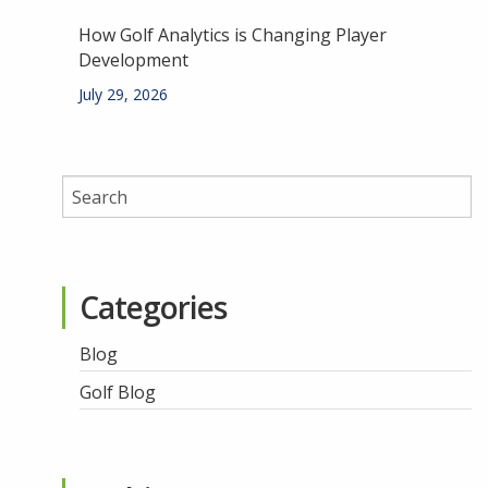
How Golf Analytics is Changing Player
Development
July 29, 2026
Categories
Blog
Golf Blog