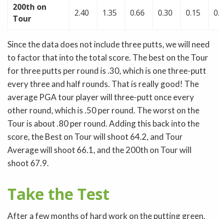
200th on
2.40
1.35
0.66
0.30
0.15
0
Tour
Since the data does not include three putts, we will need
to factor that into the total score. The best on the Tour
for three putts per round is .30, which is one three-putt
every three and half rounds. That is really good! The
average PGA tour player will three-putt once every
other round, which is .50 per round. The worst on the
Tour is about .80 per round. Adding this back into the
score, the Best on Tour will shoot 64.2, and Tour
Average will shoot 66.1, and the 200th on Tour will
shoot 67.9.
Take the Test
After a few months of hard work on the putting green,