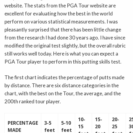
website. The stats from the PGA Tour website are
excellent for evaluating how the best in the world
perform on various statistical measurements. I was
pleasantly surprised that there has been little change
from the research I had done 30 years ago. I have since
modified the original test slightly, but the overall rubric
still works well today. Here is what you can expect a
PGA Tour player to perform in this putting skills test.
The first chart indicates the percentage of putts made
by distance. There are six distance categories in the
chart, with the best on the Tour, the average, and the
200th ranked tour player.
10-
15-
20-
2
PERCENTAGE
3-5
5-10
15
20
25
3
MADE
feet
feet