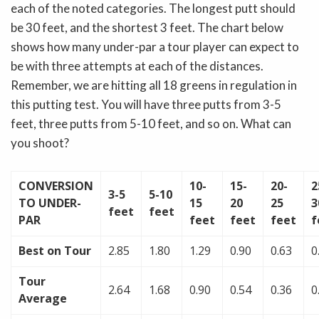
each of the noted categories. The longest putt should
be 30 feet, and the shortest 3 feet. The chart below
shows how many under-par a tour player can expect to
be with three attempts at each of the distances.
Remember, we are hitting all 18 greens in regulation in
this putting test. You will have three putts from 3-5
feet, three putts from 5-10 feet, and so on. What can
you shoot?
CONVERSION
10-
15-
20-
2
3-5
5-10
TO UNDER-
15
20
25
3
feet
feet
PAR
feet
feet
feet
f
Best on Tour
2.85
1.80
1.29
0.90
0.63
0
Tour
2.64
1.68
0.90
0.54
0.36
0
Average