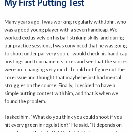
My First Putting Test
Many years ago, I was working regularly with John, who
was a good young player with a seven handicap. We
worked exclusively on his ball-striking skills, and during
our practice sessions, I was convinced that he was going
to shoot under par very soon. I would check his handicap
postings and tournament scores and see that the scores
were not changing very much. I could not figure out the
core issue and thought that maybe he just had mental
struggles on the course. Finally, I decided to have a
simple putting contest with him, and that is when we
found the problem.
I asked him, “What do you think you could shoot if you
hit every green in regulation?” He said, “It depends on