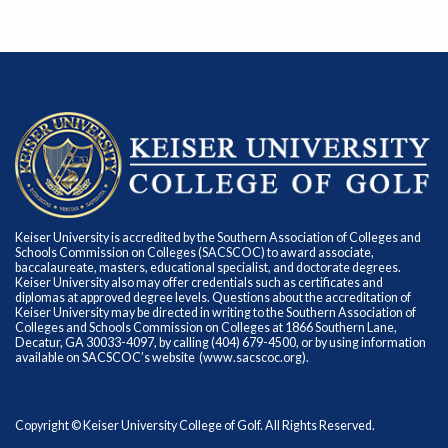
Keiser University is accredited by the Southern Association of Colleges and
Schools Commission on Colleges (SACSCOC) to award associate,
baccalaureate, masters, educational specialist, and doctorate degrees.
Keiser University also may offer credentials such as certificates and
diplomas at approved degree levels. Questions about the accreditation of
Keiser University may be directed in writing to the Southern Association of
Colleges and Schools Commission on Colleges at 1866 Southern Lane,
Decatur, GA 30033-4097, by calling (404) 679-4500, or by using information
available on SACSCOC’s website (
www.sacscoc.org
).
Copyright © Keiser University College of Golf. All Rights Reserved.