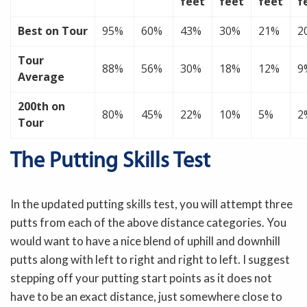
feet
feet
feet
f
Best on Tour
95%
60%
43%
30%
21%
2
Tour
88%
56%
30%
18%
12%
9
Average
200th on
80%
45%
22%
10%
5%
2
Tour
The Putting Skills Test
In the updated putting skills test, you will attempt three
putts from each of the above distance categories. You
would want to have a nice blend of uphill and downhill
putts along with left to right and right to left. I suggest
stepping off your putting start points as it does not
have to be an exact distance, just somewhere close to