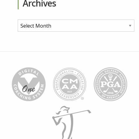
Archives