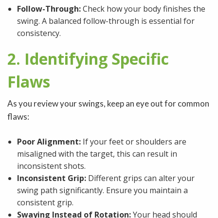
Follow-Through:
Check how your body finishes the
swing. A balanced follow-through is essential for
consistency.
2. Identifying Specific
Flaws
As you review your swings, keep an eye out for common
flaws:
Poor Alignment:
If your feet or shoulders are
misaligned with the target, this can result in
inconsistent shots.
Inconsistent Grip:
Different grips can alter your
swing path significantly. Ensure you maintain a
consistent grip.
Swaying Instead of Rotation:
Your head should