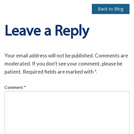
Back to Blog
Leave a Reply
Your email address will not be published. Comments are
moderated. If you don't see your comment, please be
patient. Required fields are marked with *.
Comment
*