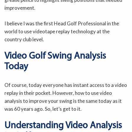
improvement.
I believe I was the first Head Golf Professional in the
world to use videotape replay technology at the
country club level.
Video Golf Swing Analysis
Today
Of course, today everyone has instant access to a video
replay in their pocket. However, how to use video
analysis to improve your swing is the same today as it
was 60 years ago. So, let’s get to it.
Understanding Video Analysis