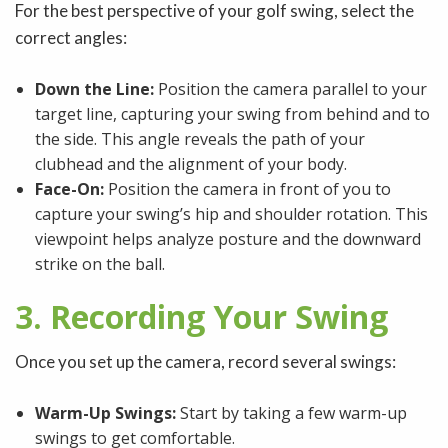
For the best perspective of your golf swing, select the
correct angles:
Down the Line:
Position the camera parallel to your
target line, capturing your swing from behind and to
the side. This angle reveals the path of your
clubhead and the alignment of your body.
Face-On:
Position the camera in front of you to
capture your swing’s hip and shoulder rotation. This
viewpoint helps analyze posture and the downward
strike on the ball.
3. Recording Your Swing
Once you set up the camera, record several swings:
Warm-Up Swings:
Start by taking a few warm-up
swings to get comfortable.