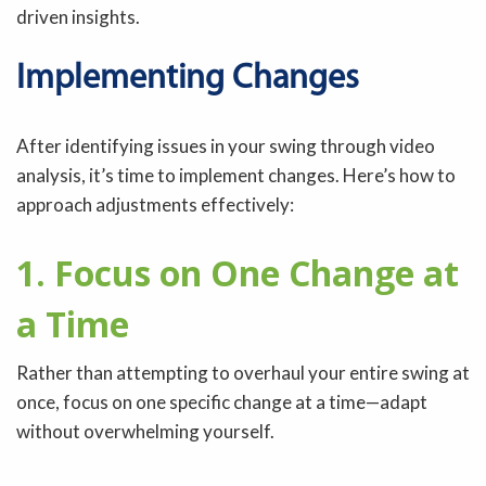
driven insights.
Implementing Changes
After identifying issues in your swing through video
analysis, it’s time to implement changes. Here’s how to
approach adjustments effectively:
1. Focus on One Change at
a Time
Rather than attempting to overhaul your entire swing at
once, focus on one specific change at a time—adapt
without overwhelming yourself.