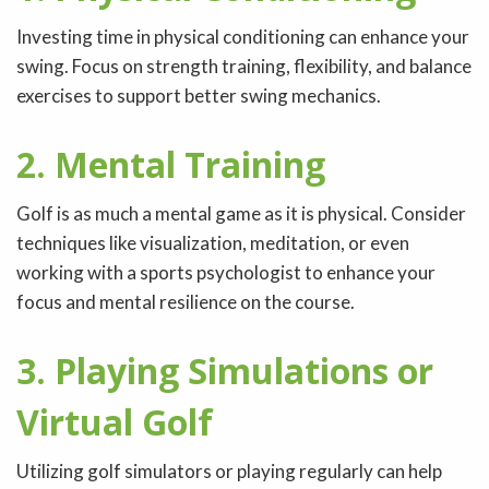
Investing time in physical conditioning can enhance your
swing. Focus on strength training, flexibility, and balance
exercises to support better swing mechanics.
2. Mental Training
Golf is as much a mental game as it is physical. Consider
techniques like visualization, meditation, or even
working with a sports psychologist to enhance your
focus and mental resilience on the course.
3. Playing Simulations or
Virtual Golf
Utilizing golf simulators or playing regularly can help