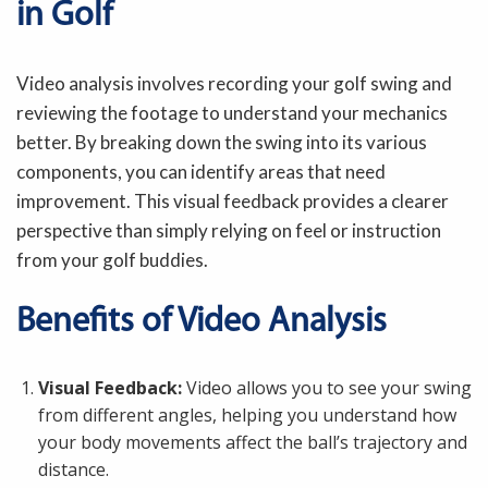
in Golf
Video analysis involves recording your golf swing and
reviewing the footage to understand your mechanics
better. By breaking down the swing into its various
components, you can identify areas that need
improvement. This visual feedback provides a clearer
perspective than simply relying on feel or instruction
from your golf buddies.
Benefits of Video Analysis
Visual Feedback:
Video allows you to see your swing
from different angles, helping you understand how
your body movements affect the ball’s trajectory and
distance.