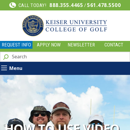
888.355.4465
/
561.478.5500
CALL TODAY!
REQUEST INFO
APPLY NOW
NEWSLETTER
CONTACT
Menu
HOW TO USE VIDEO