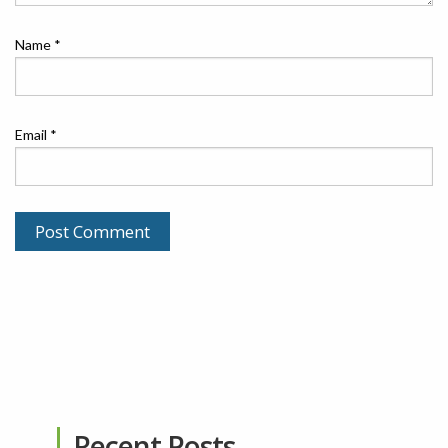
Name
*
Email
*
Recent Posts