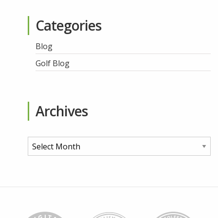
Categories
Blog
Golf Blog
Archives