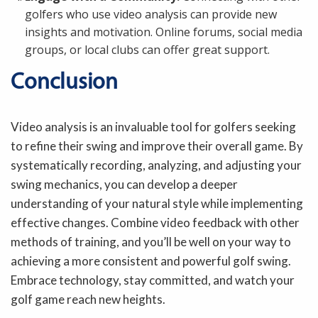
golfers who use video analysis can provide new
insights and motivation. Online forums, social media
groups, or local clubs can offer great support.
Conclusion
Video analysis is an invaluable tool for golfers seeking
to refine their swing and improve their overall game. By
systematically recording, analyzing, and adjusting your
swing mechanics, you can develop a deeper
understanding of your natural style while implementing
effective changes. Combine video feedback with other
methods of training, and you’ll be well on your way to
achieving a more consistent and powerful golf swing.
Embrace technology, stay committed, and watch your
golf game reach new heights.