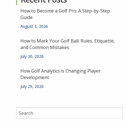
How to Become a Golf Pro: A Step-by-Step
Guide
August 3, 2026
How to Mark Your Golf Ball: Rules, Etiquette,
and Common Mistakes
July 30, 2026
How Golf Analytics is Changing Player
Development
July 29, 2026