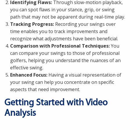
Identifying Flaws:
Through slow-motion playback,
you can spot flaws in your stance, grip, or swing
path that may not be apparent during real-time play.
Tracking Progress:
Recording your swings over
time enables you to track improvements and
recognize what adjustments have been beneficial.
Comparison with Professional Techniques:
You
can compare your swings to those of professional
golfers, helping you understand the nuances of an
effective swing.
Enhanced Focus:
Having a visual representation of
your swing can help you concentrate on specific
aspects that need improvement.
Getting Started with Video
Analysis