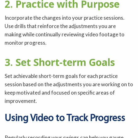
2. Practice with Purpose
Incorporate the changes into your practice sessions.
Use drills that reinforce the adjustments you are
making while continually reviewing video footage to
monitor progress.
3. Set Short-term Goals
Set achievable short-term goals for each practice
session based on the adjustments you are working on to
keep motivated and focused on specific areas of
improvement.
Using Video to Track Progress
Regularly recording your swings can help you gauge