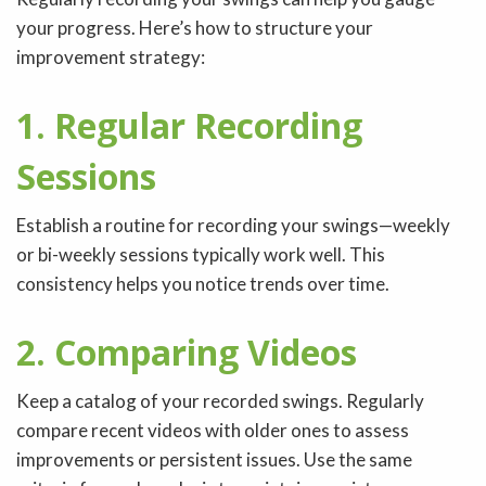
your progress. Here’s how to structure your
improvement strategy:
1. Regular Recording
Sessions
Establish a routine for recording your swings—weekly
or bi-weekly sessions typically work well. This
consistency helps you notice trends over time.
2. Comparing Videos
Keep a catalog of your recorded swings. Regularly
compare recent videos with older ones to assess
improvements or persistent issues. Use the same