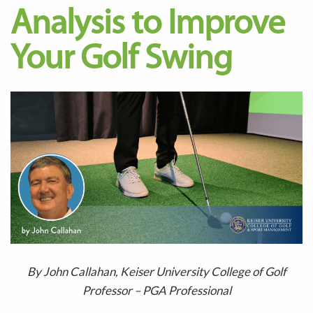
Analysis to Improve
Your Golf Swing
By John Callahan, Keiser University College of Golf
Professor – PGA Professional