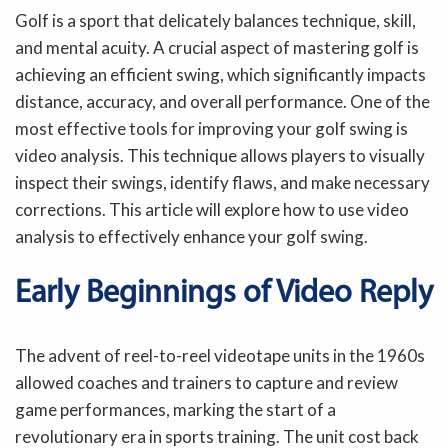
Golf is a sport that delicately balances technique, skill,
and mental acuity. A crucial aspect of mastering golf is
achieving an efficient swing, which significantly impacts
distance, accuracy, and overall performance. One of the
most effective tools for improving your golf swing is
video analysis. This technique allows players to visually
inspect their swings, identify flaws, and make necessary
corrections. This article will explore how to use video
analysis to effectively enhance your golf swing.
Early Beginnings of Video Reply
The advent of reel-to-reel videotape units in the 1960s
allowed coaches and trainers to capture and review
game performances, marking the start of a
revolutionary era in sports training. The unit cost back