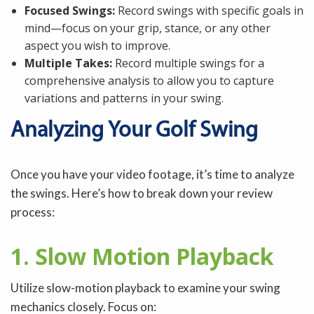
Focused Swings:
Record swings with specific goals in
mind—focus on your grip, stance, or any other
aspect you wish to improve.
Multiple Takes:
Record multiple swings for a
comprehensive analysis to allow you to capture
variations and patterns in your swing.
Analyzing Your Golf Swing
Once you have your video footage, it’s time to analyze
the swings. Here’s how to break down your review
process:
1. Slow Motion Playback
Utilize slow-motion playback to examine your swing
mechanics closely. Focus on: