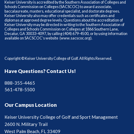
Keiser University is accredited by the Southern Association of Colleges and
Schools Commission on Colleges (SACSCOC) to award associate,
baccalaureate, masters, educational specialist, and doctorate degrees.
Keiser University also may offer credentials such as certificates and
diplomas at approved degree levels. Questions about the accreditation of
Keiser University may be directed in writing to the Southern Association of
Colleges and Schools Commission on Colleges at 1866 Southern Lane,
Decatur, GA 30033-4097, by calling (404) 679-4500, or by using information
available on SACSCOC’s website (
www.sacscoc.org
).
Copyright © Keiser University College of Golf. All Rights Reserved.
Have Questions? Contact Us!
888-355-4465
561-478-5500
Our Campus Location
Keiser University College of Golf and Sport Management
2600 N. Military Trail
West Palm Beach, FL 33409