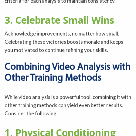
criteria for each analysis to maintain consistency.
3. Celebrate Small Wins
Acknowledge improvements, no matter how small.
Celebrating these victories boosts morale and keeps
you motivated to continue refining your skills.
Combining Video Analysis with
Other Training Methods
While video analysis is a powerful tool, combining it with
other training methods can yield even better results.
Consider the following:
1. Physical Conditioning