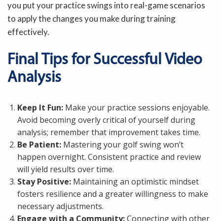
you put your practice swings into real-game scenarios
to apply the changes you make during training
effectively.
Final Tips for Successful Video
Analysis
Keep It Fun:
Make your practice sessions enjoyable.
Avoid becoming overly critical of yourself during
analysis; remember that improvement takes time.
Be Patient:
Mastering your golf swing won’t
happen overnight. Consistent practice and review
will yield results over time.
Stay Positive:
Maintaining an optimistic mindset
fosters resilience and a greater willingness to make
necessary adjustments.
Engage with a Community:
Connecting with other