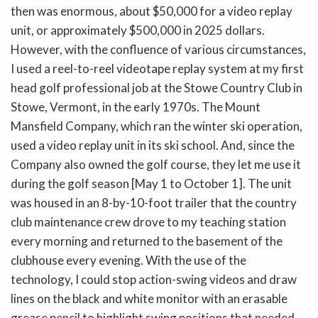
then was enormous, about $50,000 for a video replay
unit, or approximately $500,000 in 2025 dollars.
However, with the confluence of various circumstances,
I used a reel-to-reel videotape replay system at my first
head golf professional job at the Stowe Country Club in
Stowe, Vermont, in the early 1970s. The Mount
Mansfield Company, which ran the winter ski operation,
used a video replay unit in its ski school. And, since the
Company also owned the golf course, they let me use it
during the golf season [May 1 to October 1]. The unit
was housed in an 8-by-10-foot trailer that the country
club maintenance crew drove to my teaching station
every morning and returned to the basement of the
clubhouse every evening. With the use of the
technology, I could stop action-swing videos and draw
lines on the black and white monitor with an erasable
grease pencil to highlight swing positions that needed