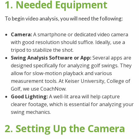
1. Needed Equipment
To begin video analysis, you will need the following:
Camera:
A smartphone or dedicated video camera
with good resolution should suffice. Ideally, use a
tripod to stabilize the shot.
Swing Analysis Software or App:
Several apps are
designed specifically for analyzing golf swings. They
allow for slow-motion playback and various
measurement tools. At Keiser University, College of
Golf, we use CoachNow.
Good Lighting:
A well-lit area will help capture
clearer footage, which is essential for analyzing your
swing mechanics.
2. Setting Up the Camera