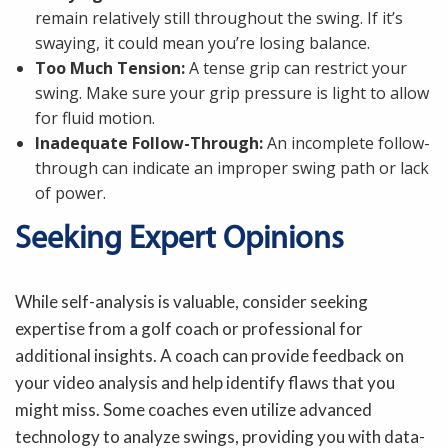
remain relatively still throughout the swing. If it’s
swaying, it could mean you’re losing balance.
Too Much Tension:
A tense grip can restrict your
swing. Make sure your grip pressure is light to allow
for fluid motion.
Inadequate Follow-Through:
An incomplete follow-
through can indicate an improper swing path or lack
of power.
Seeking Expert Opinions
While self-analysis is valuable, consider seeking
expertise from a golf coach or professional for
additional insights. A coach can provide feedback on
your video analysis and help identify flaws that you
might miss. Some coaches even utilize advanced
technology to analyze swings, providing you with data-