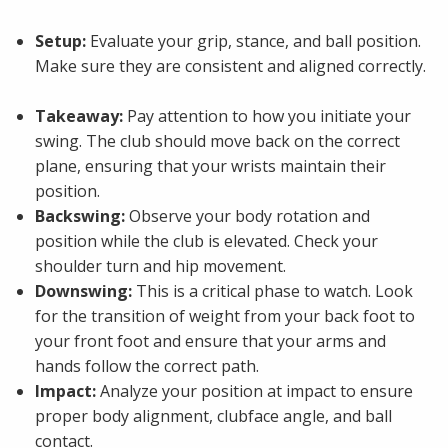
Setup:
Evaluate your grip, stance, and ball position.
Make sure they are consistent and aligned correctly.
Takeaway:
Pay attention to how you initiate your
swing. The club should move back on the correct
plane, ensuring that your wrists maintain their
position.
Backswing:
Observe your body rotation and
position while the club is elevated. Check your
shoulder turn and hip movement.
Downswing:
This is a critical phase to watch. Look
for the transition of weight from your back foot to
your front foot and ensure that your arms and
hands follow the correct path.
Impact:
Analyze your position at impact to ensure
proper body alignment, clubface angle, and ball
contact.