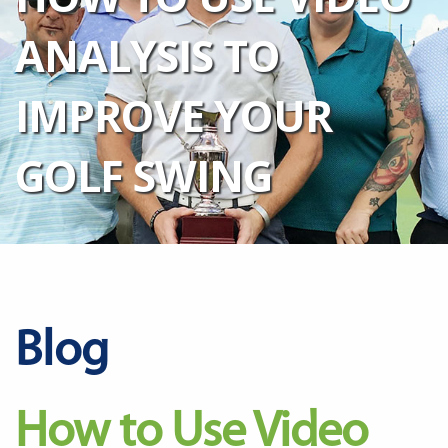
ANALYSIS TO
IMPROVE YOUR
GOLF SWING
Blog
How to Use Video