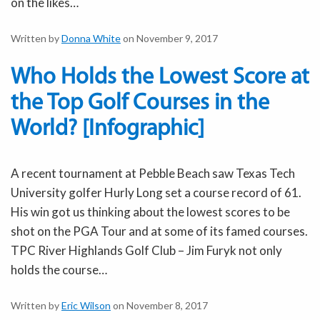
on the likes…
Written by
Donna White
on November 9, 2017
Who Holds the Lowest Score at
the Top Golf Courses in the
World? [Infographic]
A recent tournament at Pebble Beach saw Texas Tech
University golfer Hurly Long set a course record of 61.
His win got us thinking about the lowest scores to be
shot on the PGA Tour and at some of its famed courses.
TPC River Highlands Golf Club – Jim Furyk not only
holds the course…
Written by
Eric Wilson
on November 8, 2017