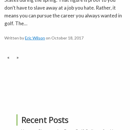
don’t have to slave away at a job you hate. Rather, it
means you can pursue the career you always wanted in
golf. The…
Written by
Eric Wilson
on October 18, 2017
«
»
Recent Posts