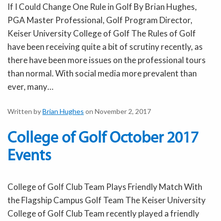
If I Could Change One Rule in Golf By Brian Hughes,
PGA Master Professional, Golf Program Director,
Keiser University College of Golf The Rules of Golf
have been receiving quite a bit of scrutiny recently, as
there have been more issues on the professional tours
than normal. With social media more prevalent than
ever, many…
Written by
Brian Hughes
on November 2, 2017
College of Golf October 2017
Events
College of Golf Club Team Plays Friendly Match With
the Flagship Campus Golf Team The Keiser University
College of Golf Club Team recently played a friendly