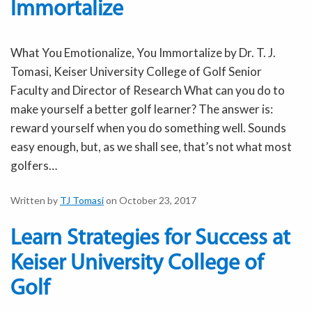
Immortalize
What You Emotionalize, You Immortalize by Dr. T. J.
Tomasi, Keiser University College of Golf Senior
Faculty and Director of Research What can you do to
make yourself a better golf learner? The answer is:
reward yourself when you do something well. Sounds
easy enough, but, as we shall see, that’s not what most
golfers…
Written by
TJ Tomasi
on October 23, 2017
Learn Strategies for Success at
Keiser University College of
Golf