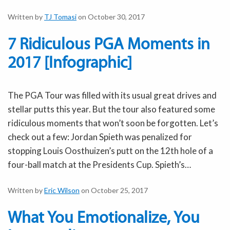
Written by
TJ Tomasi
on October 30, 2017
7 Ridiculous PGA Moments in
2017 [Infographic]
The PGA Tour was filled with its usual great drives and
stellar putts this year. But the tour also featured some
ridiculous moments that won’t soon be forgotten. Let’s
check out a few: Jordan Spieth was penalized for
stopping Louis Oosthuizen’s putt on the 12th hole of a
four-ball match at the Presidents Cup. Spieth’s…
Written by
Eric Wilson
on October 25, 2017
What You Emotionalize, You