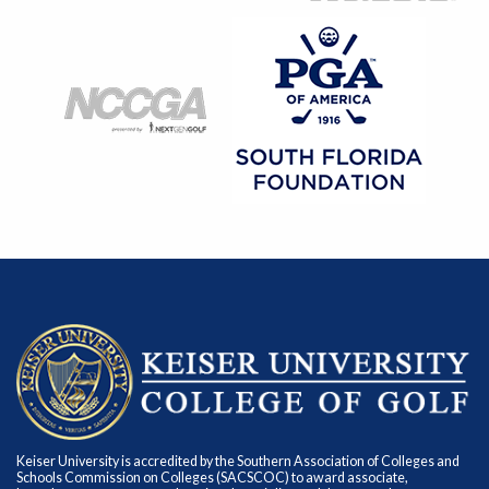
Keiser University is accredited by the Southern Association of Colleges and
Schools Commission on Colleges (SACSCOC) to award associate,