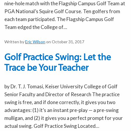
nine-hole match with the Flagship Campus Golf Team at
PGA National’s Squire Golf Course. Ten golfers from
each team participated. The Flagship Campus Golf
Team edged the College of…
Written by
Eric Wilson
on October 31, 2017
Golf Practice Swing: Let the
Trace be Your Teacher
by Dr. T. J. Tomasi, Keiser University College of Golf
Senior Faculty and Director of Research The practice
swing is free, and if done correctly, it gives you two
advantages: (1) it’s an instant pre-play — a pre-swing
mulligan, and (2) it gives you a perfect prompt for your
actual swing. Golf Practice Swing Located…