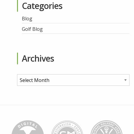
Categories
Blog
Golf Blog
Archives