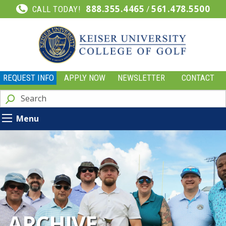
888.355.4465
/
561.478.5500
CALL TODAY!
REQUEST INFO
APPLY NOW
NEWSLETTER
CONTACT
Menu
ARCHIVE