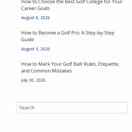
How to Choose the Best Golf College for Your
Career Goals
August 6, 2026
How to Become a Golf Pro: A Step-by-Step
Guide
August 3, 2026
How to Mark Your Golf Ball: Rules, Etiquette,
and Common Mistakes
July 30, 2026