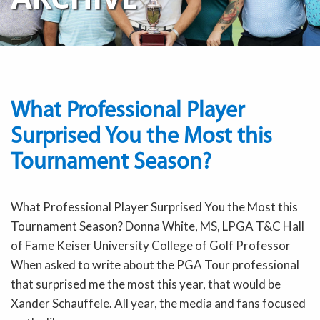
What Professional Player
Surprised You the Most this
Tournament Season?
What Professional Player Surprised You the Most this
Tournament Season? Donna White, MS, LPGA T&C Hall
of Fame Keiser University College of Golf Professor
When asked to write about the PGA Tour professional
that surprised me the most this year, that would be
Xander Schauffele. All year, the media and fans focused