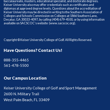
baccalaureate, masters, educational specialist, and doctorate degrees.
Keiser University also may offer credentials such as certificates and
diplomas at approved degree levels. Questions about the accreditation of
Keiser University may be directed in writing to the Southern Association of
Colleges and Schools Commission on Colleges at 1866 Southern Lane,
Decatur, GA 30033-4097, by calling (404) 679-4500, or by using information
available on SACSCOC’s website (
www.sacscoc.org
).
Copyright © Keiser University College of Golf. All Rights Reserved.
Have Questions? Contact Us!
888-355-4465
561-478-5500
Our Campus Location
Keiser University College of Golf and Sport Management
2600 N. Military Trail
West Palm Beach, FL 33409