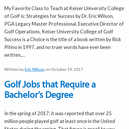
My Favorite Class to Teach at Keiser University College
of Golf is: Strategies for Success by Dr. Eric Wilson,
PGA Legacy Master Professional, Executive Director of
Golf Operations, Keiser University College of Golf
Success is a Choice is the title of a book written by Rick
Pitino in 1997, and no truer words have ever been
written,…
Written by
Eric Wilson
on October 19, 2017
Golf Jobs that Require a
Bachelor’s Degree
In the spring of 2017, it was reported that over 25
million people played golf at least once in the United
States during the spring. That figure is proof to you