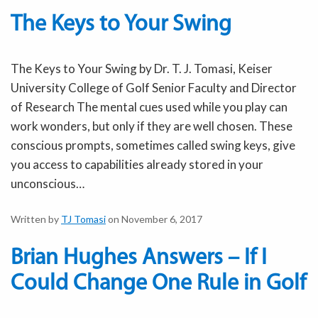
The Keys to Your Swing
The Keys to Your Swing by Dr. T. J. Tomasi, Keiser
University College of Golf Senior Faculty and Director
of Research The mental cues used while you play can
work wonders, but only if they are well chosen. These
conscious prompts, sometimes called swing keys, give
you access to capabilities already stored in your
unconscious…
Written by
TJ Tomasi
on November 6, 2017
Brian Hughes Answers – If I
Could Change One Rule in Golf